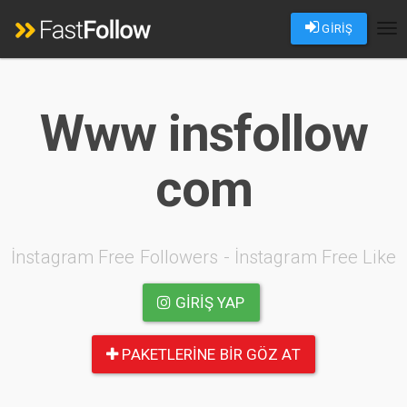
GİRİŞ
Tog
nav
Www insfollow
com
İnstagram Free Followers - İnstagram Free Like
GIRIŞ YAP
PAKETLERINE BIR GÖZ AT