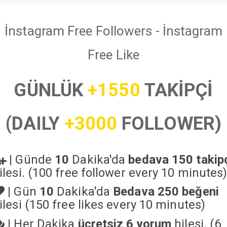
İnstagram Free Followers - İnstagram
Free Like
GÜNLÜK
+1550
TAKİPÇİ
(DAILY
+3000
FOLLOWER)
|
Günde
10
Dakika'da
bedava 150 takip
ilesi. (100 free follower every 10 minutes
|
Gün
10
Dakika'da
Bedava 250 beğeni
ilesi (150 free likes every 10 minutes)
|
Her Dakika
ücretsiz 6 yorum
hilesi. (6