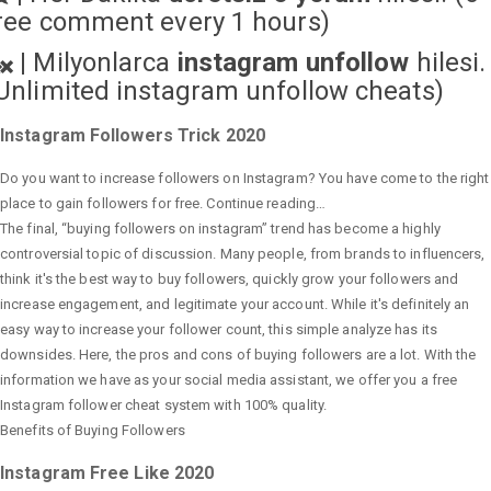
ree comment every 1 hours)
|
Milyonlarca
instagram unfollow
hilesi.
Unlimited instagram unfollow cheats
)
Instagram Followers Trick 2020
Do you want to increase followers on Instagram? You have come to the right
place to gain followers for free. Continue reading…
The final, “buying followers on instagram” trend has become a highly
controversial topic of discussion. Many people, from brands to influencers,
think it's the best way to buy followers, quickly grow your followers and
increase engagement, and legitimate your account. While it's definitely an
easy way to increase your follower count, this simple analyze has its
downsides. Here, the pros and cons of buying followers are a lot. With the
information we have as your social media assistant, we offer you a free
Instagram follower cheat system with 100% quality.
Benefits of Buying Followers
Instagram Free Like 2020