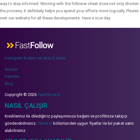
way to stay informed. Winning with the follower cheat does not only shorten
the process, it definitely helps you spend your efforts more logically. Please
visit our website for all these developments. Have a nice day.
instagram beğeni ve takipçi sitesi
Araçlar
Paketler
Blog
Copyright © 2026
fastfollow.in
NASIL ÇALIŞIR
Kredileriniz ile dilediğiniz paylaşımınıza beğeni ve profilinize takipçi
gönderebilirsiniz.
Paketler
bölümünden uygun fiyatlar ile bir paket satın
alabilirsiniz.