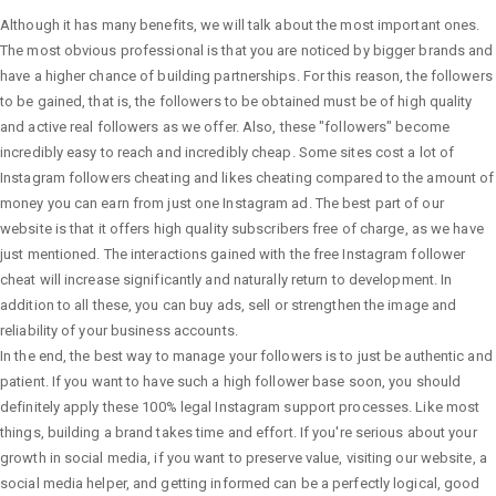
Although it has many benefits, we will talk about the most important ones.
The most obvious professional is that you are noticed by bigger brands and
have a higher chance of building partnerships. For this reason, the followers
to be gained, that is, the followers to be obtained must be of high quality
and active real followers as we offer. Also, these "followers" become
incredibly easy to reach and incredibly cheap. Some sites cost a lot of
Instagram followers cheating and likes cheating compared to the amount of
money you can earn from just one Instagram ad. The best part of our
website is that it offers high quality subscribers free of charge, as we have
just mentioned. The interactions gained with the free Instagram follower
cheat will increase significantly and naturally return to development. In
addition to all these, you can buy ads, sell or strengthen the image and
reliability of your business accounts.
In the end, the best way to manage your followers is to just be authentic and
patient. If you want to have such a high follower base soon, you should
definitely apply these 100% legal Instagram support processes. Like most
things, building a brand takes time and effort. If you're serious about your
growth in social media, if you want to preserve value, visiting our website, a
social media helper, and getting informed can be a perfectly logical, good