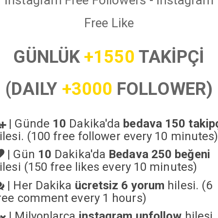
İnstagram Free Followers - İnstagram
Free Like
GÜNLÜK
+1550
TAKİPÇİ
(DAILY
+3000
FOLLOWER)
|
Günde
10
Dakika'da
bedava 150 takip
ilesi. (100 free follower every 10 minutes
|
Gün
10
Dakika'da
Bedava 250 beğeni
ilesi (150 free likes every 10 minutes)
|
Her Dakika
ücretsiz 6 yorum
hilesi. (6
ree comment every 1 hours)
|
Milyonlarca
instagram unfollow
hilesi.