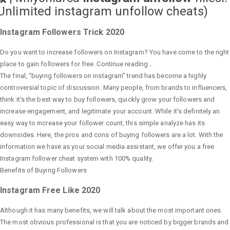
Unlimited instagram unfollow cheats
)
Instagram Followers Trick 2020
Do you want to increase followers on Instagram? You have come to the right
place to gain followers for free. Continue reading…
The final, “buying followers on instagram” trend has become a highly
controversial topic of discussion. Many people, from brands to influencers,
think it's the best way to buy followers, quickly grow your followers and
increase engagement, and legitimate your account. While it's definitely an
easy way to increase your follower count, this simple analyze has its
downsides. Here, the pros and cons of buying followers are a lot. With the
information we have as your social media assistant, we offer you a free
Instagram follower cheat system with 100% quality.
Benefits of Buying Followers
Instagram Free Like 2020
Although it has many benefits, we will talk about the most important ones.
The most obvious professional is that you are noticed by bigger brands and