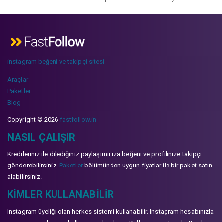
instagram beğeni ve takipçi sitesi
Araçlar
Paketler
Blog
Copyright © 2026
fastfollow.in
NASIL ÇALIŞIR
Kredileriniz ile dilediğiniz paylaşımınıza beğeni ve profilinize takipçi
gönderebilirsiniz.
Paketler
bölümünden uygun fiyatlar ile bir paket satın
alabilirsiniz.
KIMLER KULLANABILIR
Instagram üyeliği olan herkes sistemi kullanabilir. Instagram hesabınızla