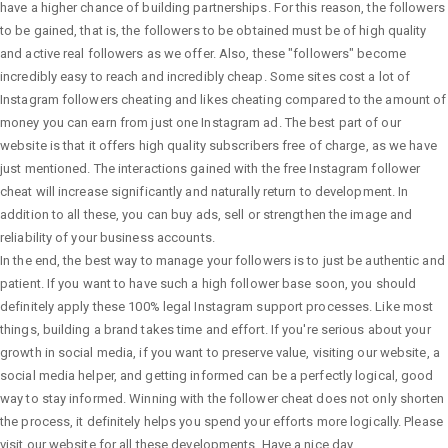
have a higher chance of building partnerships. For this reason, the followers
to be gained, that is, the followers to be obtained must be of high quality
and active real followers as we offer. Also, these "followers" become
incredibly easy to reach and incredibly cheap. Some sites cost a lot of
Instagram followers cheating and likes cheating compared to the amount of
money you can earn from just one Instagram ad. The best part of our
website is that it offers high quality subscribers free of charge, as we have
just mentioned. The interactions gained with the free Instagram follower
cheat will increase significantly and naturally return to development. In
addition to all these, you can buy ads, sell or strengthen the image and
reliability of your business accounts.
In the end, the best way to manage your followers is to just be authentic and
patient. If you want to have such a high follower base soon, you should
definitely apply these 100% legal Instagram support processes. Like most
things, building a brand takes time and effort. If you're serious about your
growth in social media, if you want to preserve value, visiting our website, a
social media helper, and getting informed can be a perfectly logical, good
way to stay informed. Winning with the follower cheat does not only shorten
the process, it definitely helps you spend your efforts more logically. Please
visit our website for all these developments. Have a nice day.