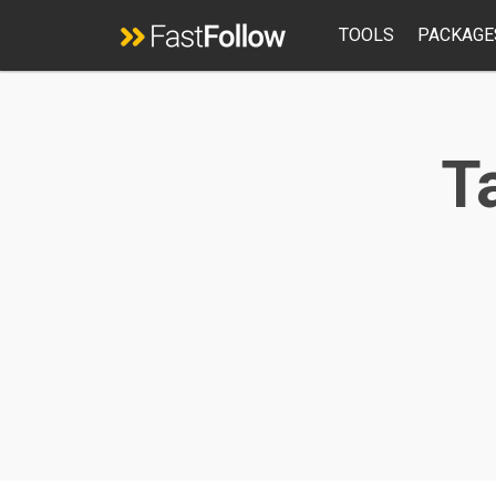
TOOLS
PACKAGE
Ta