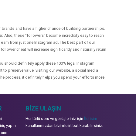
r brands and have a higher chance of building partnerships.
fer. Also, these "followers" become incredibly easy to reach
earn from just one Instagram ad. The best part of our
ollower cheat will increase significantly and naturally return
you should definitely apply these 100% legal Instagram
t to preserve value, visiting our website, a social media
the process, it definitely helps you spend your efforts more
R
BIZE ULAŞIN
mi
Her türlü soru ve görüşleriniz için
İletişim
iriş yapın
kanallarımızdan bizimle irtibat kurabilirsiniz.
anım