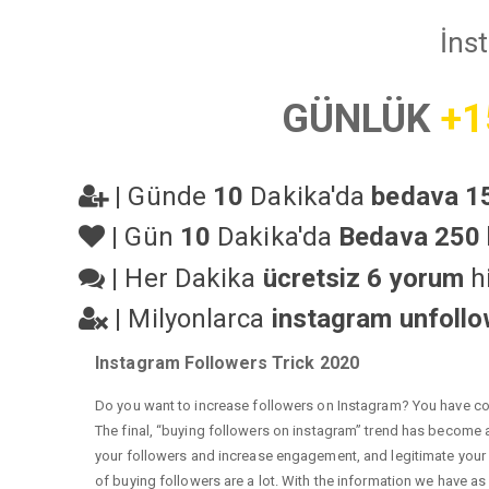
İns
GÜNLÜK
+1
|
Günde
10
Dakika'da
bedava 15
|
Gün
10
Dakika'da
Bedava 250 
|
Her Dakika
ücretsiz 6 yorum
hi
|
Milyonlarca
instagram unfoll
Instagram Followers Trick 2020
Do you want to increase followers on Instagram? You have com
The final, “buying followers on instagram” trend has become a 
your followers and increase engagement, and legitimate your a
of buying followers are a lot. With the information we have as