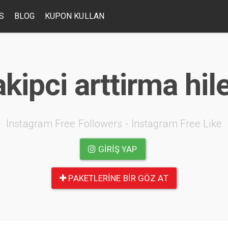
S
BLOG
KUPON KULLAN
kipci arttirma hil
İnstagram Free Followers - İnstagram Free Like
GIRIŞ YAP
PAKETLERINE BIR GÖZ AT