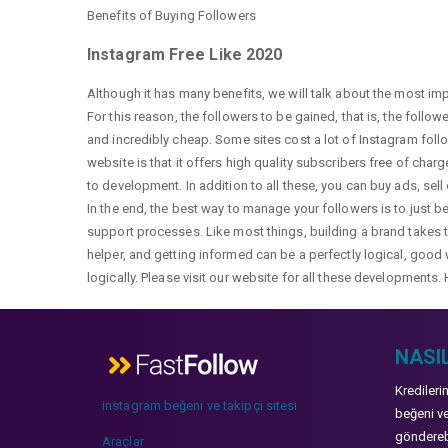
Benefits of Buying Followers
Instagram Free Like 2020
Although it has many benefits, we will talk about the most im
For this reason, the followers to be gained, that is, the follo
and incredibly cheap. Some sites cost a lot of Instagram fol
website is that it offers high quality subscribers free of char
to development. In addition to all these, you can buy ads, sell
In the end, the best way to manage your followers is to just b
support processes. Like most things, building a brand takes ti
helper, and getting informed can be a perfectly logical, good 
logically. Please visit our website for all these developments. 
NASIL
Kredileri
instagram beğeni ve takipçi sitesi
beğeni ve
gönderebi
Araçlar