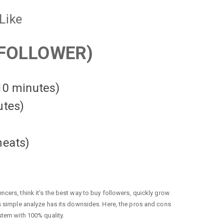
Like
FOLLOWER)
 10 minutes)
utes)
heats
)
cers, think it's the best way to buy followers, quickly grow
is simple analyze has its downsides. Here, the pros and cons
stem with 100% quality.