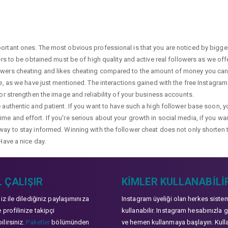
portant ones. The most obvious professional is that you are noticed by bigge
wers to be obtained must be of high quality and active real followers as we of
lowers cheating and likes cheating compared to the amount of money you can 
ge, as we have just mentioned. The interactions gained with the free Instagram f
 or strengthen the image and reliability of your business accounts.
e authentic and patient. If you want to have such a high follower base soon, 
me and effort. If you're serious about your growth in social media, if you wan
way to stay informed. Winning with the follower cheat does not only shorten 
Have a nice day.
 ÇALIŞIR
KIMLER KULLANABILI
niz ile dilediğiniz paylaşımınıza
Instagram üyeliği olan herkes siste
 profilinize takipçi
kullanabilir. Instagram hesabınızla g
lirsiniz.
Paketler
bölümünden
ve hemen kullanmaya başlayın. Kull