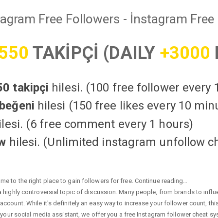
tagram Free Followers - İnstagram Free 
550
TAKİPÇİ (DAILY
+3000
0 takipçi
hilesi. (100 free follower every
beğeni
hilesi (150 free likes every 10 min
lesi. (6 free comment every 1 hours)
ow
hilesi. (Unlimited instagram unfollow c
e to the right place to gain followers for free. Continue reading…
highly controversial topic of discussion. Many people, from brands to influen
ccount. While it's definitely an easy way to increase your follower count, th
 your social media assistant, we offer you a free Instagram follower cheat sy