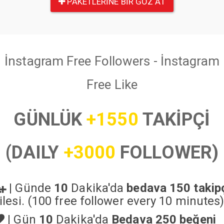
PAKETLERINE BIR GÖZ AT
İnstagram Free Followers - İnstagram
Free Like
GÜNLÜK
+1550
TAKİPÇİ
(DAILY
+3000
FOLLOWER)
|
Günde
10
Dakika'da
bedava 150 takip
ilesi. (100 free follower every 10 minutes
|
Gün
10
Dakika'da
Bedava 250 beğeni