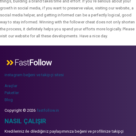
things, building a brand takes time and effort. If you're serious about your
growth in social media, if you want to preserve value, visiting our website, a
social media helper, and getting informed can be a perfectly logical, good
way to stay informed. Winning with the follower cheat does not only shorten
the process, it definitely helps you spend your efforts more logically. Please
visit our website for all these developments. Have a nice day.
instagram beğeni ve takipçi sitesi
Araçlar
Paketler
Blog
Copyright © 2026
fastfollow.in
NASIL ÇALIŞIR
Kredileriniz ile dilediğiniz paylaşımınıza beğeni ve profilinize takipçi