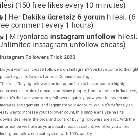
ilesi (150 free likes every 10 minutes)
|
Her Dakika
ücretsiz 6 yorum
hilesi. (6
ree comment every 1 hours)
|
Milyonlarca
instagram unfollow
hilesi.
Unlimited instagram unfollow cheats
)
Instagram Followers Trick 2020
Do you want to increase followers on Instagram? You have come to the right
place to gain followers for free. Continue reading…
The final, “buying followers on instagram” trend has become a highly
controversial topic of discussion. Many people, from brands to influencers,
think it's the best way to buy followers, quickly grow your followers and
increase engagement, and legitimate your account. While it's definitely an
easy way to increase your follower count, this simple analyze has its
downsides. Here, the pros and cons of buying followers are a lot. With the
information we have as your social media assistant, we offer you a free
Instagram follower cheat system with 100% quality.