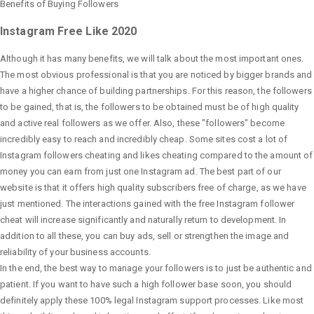
Benefits of Buying Followers
Instagram Free Like 2020
Although it has many benefits, we will talk about the most important ones.
The most obvious professional is that you are noticed by bigger brands and
have a higher chance of building partnerships. For this reason, the followers
to be gained, that is, the followers to be obtained must be of high quality
and active real followers as we offer. Also, these "followers" become
incredibly easy to reach and incredibly cheap. Some sites cost a lot of
Instagram followers cheating and likes cheating compared to the amount of
money you can earn from just one Instagram ad. The best part of our
website is that it offers high quality subscribers free of charge, as we have
just mentioned. The interactions gained with the free Instagram follower
cheat will increase significantly and naturally return to development. In
addition to all these, you can buy ads, sell or strengthen the image and
reliability of your business accounts.
In the end, the best way to manage your followers is to just be authentic and
patient. If you want to have such a high follower base soon, you should
definitely apply these 100% legal Instagram support processes. Like most