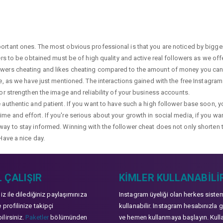
portant ones. The most obvious professional is that you are noticed by bigge
wers to be obtained must be of high quality and active real followers as we of
lowers cheating and likes cheating compared to the amount of money you can 
ge, as we have just mentioned. The interactions gained with the free Instagram f
 or strengthen the image and reliability of your business accounts.
e authentic and patient. If you want to have such a high follower base soon, 
me and effort. If you're serious about your growth in social media, if you wan
way to stay informed. Winning with the follower cheat does not only shorten 
Have a nice day.
 ÇALIŞIR
KIMLER KULLANABILI
niz ile dilediğiniz paylaşımınıza
Instagram üyeliği olan herkes siste
 profilinize takipçi
kullanabilir. Instagram hesabınızla g
lirsiniz.
Paketler
bölümünden
ve hemen kullanmaya başlayın. Kull