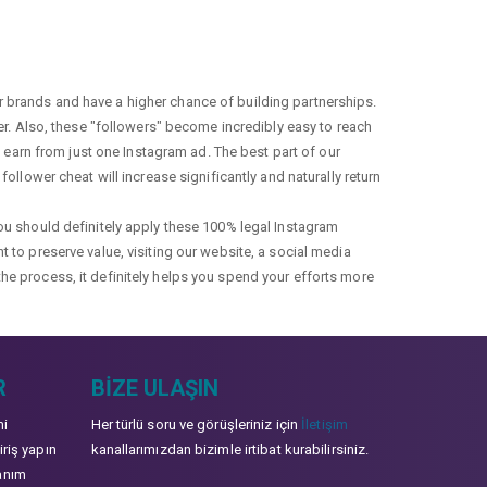
r brands and have a higher chance of building partnerships.
fer. Also, these "followers" become incredibly easy to reach
earn from just one Instagram ad. The best part of our
ollower cheat will increase significantly and naturally return
you should definitely apply these 100% legal Instagram
t to preserve value, visiting our website, a social media
the process, it definitely helps you spend your efforts more
R
BIZE ULAŞIN
mi
Her türlü soru ve görüşleriniz için
İletişim
iriş yapın
kanallarımızdan bizimle irtibat kurabilirsiniz.
anım