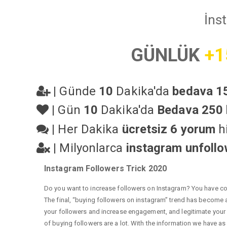
İns
GÜNLÜK
+1
|
Günde
10
Dakika'da
bedava 15
|
Gün
10
Dakika'da
Bedava 250 
|
Her Dakika
ücretsiz 6 yorum
hi
|
Milyonlarca
instagram unfoll
Instagram Followers Trick 2020
Do you want to increase followers on Instagram? You have com
The final, “buying followers on instagram” trend has become a 
your followers and increase engagement, and legitimate your a
of buying followers are a lot. With the information we have as