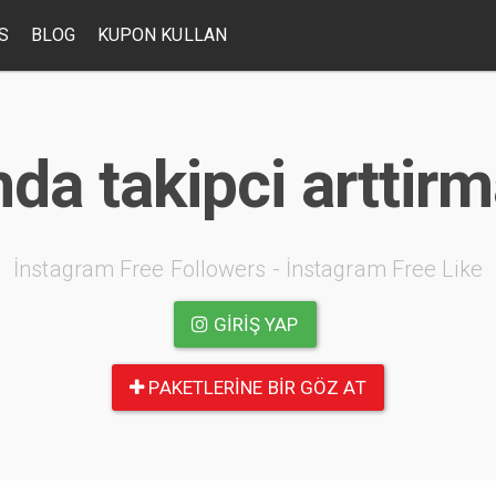
S
BLOG
KUPON KULLAN
da takipci arttir
İnstagram Free Followers - İnstagram Free Like
GIRIŞ YAP
PAKETLERINE BIR GÖZ AT