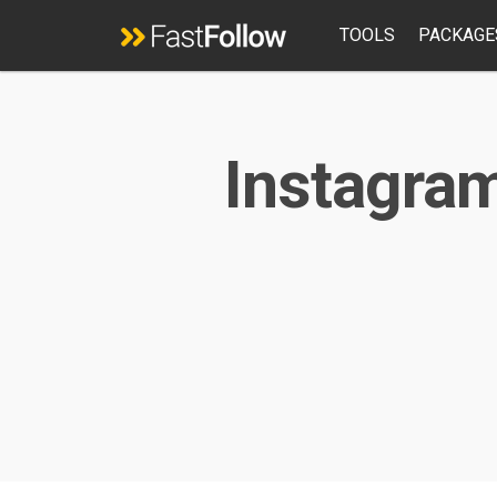
TOOLS
PACKAGE
Instagram