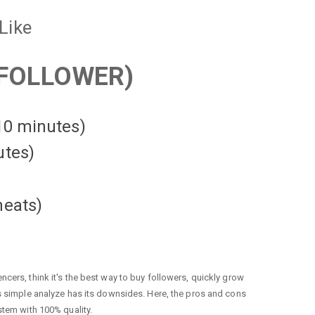
Like
FOLLOWER)
 10 minutes)
utes)
heats
)
cers, think it's the best way to buy followers, quickly grow
is simple analyze has its downsides. Here, the pros and cons
stem with 100% quality.