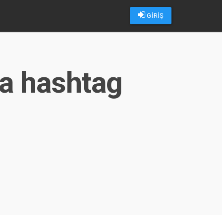
GİRİŞ
ma hashtag