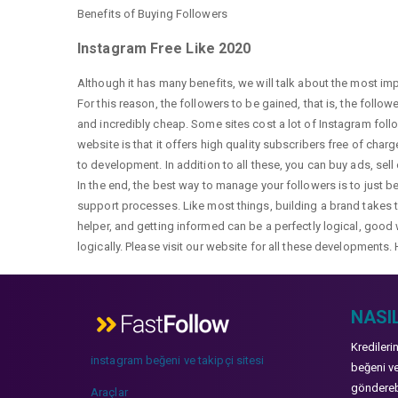
Benefits of Buying Followers
Instagram Free Like 2020
Although it has many benefits, we will talk about the most im
For this reason, the followers to be gained, that is, the follo
and incredibly cheap. Some sites cost a lot of Instagram fol
website is that it offers high quality subscribers free of char
to development. In addition to all these, you can buy ads, sell
In the end, the best way to manage your followers is to just b
support processes. Like most things, building a brand takes ti
helper, and getting informed can be a perfectly logical, good 
logically. Please visit our website for all these developments. 
NASIL
Kredileri
instagram beğeni ve takipçi sitesi
beğeni ve
gönderebi
Araçlar