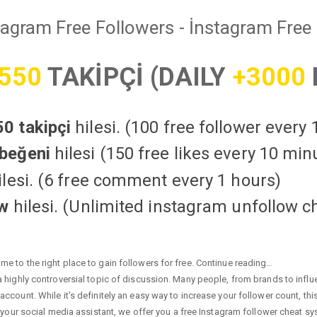
tagram Free Followers - İnstagram Free 
550
TAKİPÇİ (DAILY
+3000
0 takipçi
hilesi. (100 free follower every
beğeni
hilesi (150 free likes every 10 min
lesi. (6 free comment every 1 hours)
ow
hilesi. (Unlimited instagram unfollow c
e to the right place to gain followers for free. Continue reading…
highly controversial topic of discussion. Many people, from brands to influen
ccount. While it's definitely an easy way to increase your follower count, th
 your social media assistant, we offer you a free Instagram follower cheat sy