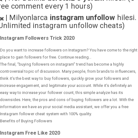
ree comment every 1 hours)
|
Milyonlarca
instagram unfollow
hilesi.
Unlimited instagram unfollow cheats
)
Instagram Followers Trick 2020
Do you want to increase followers on Instagram? You have come to the right
place to gain followers for free. Continue reading…
The final, “buying followers on instagram” trend has become a highly
controversial topic of discussion. Many people, from brands to influencers,
think it's the best way to buy followers, quickly grow your followers and
increase engagement, and legitimate your account. While it's definitely an
easy way to increase your follower count, this simple analyze has its
downsides. Here, the pros and cons of buying followers are a lot. With the
information we have as your social media assistant, we offer you a free
Instagram follower cheat system with 100% quality.
Benefits of Buying Followers
Instagram Free Like 2020