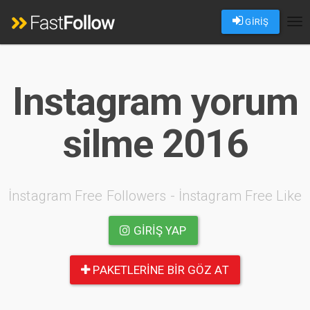
GİRİŞ
Tog
nav
Instagram yorum
silme 2016
İnstagram Free Followers - İnstagram Free Like
GIRIŞ YAP
PAKETLERINE BIR GÖZ AT