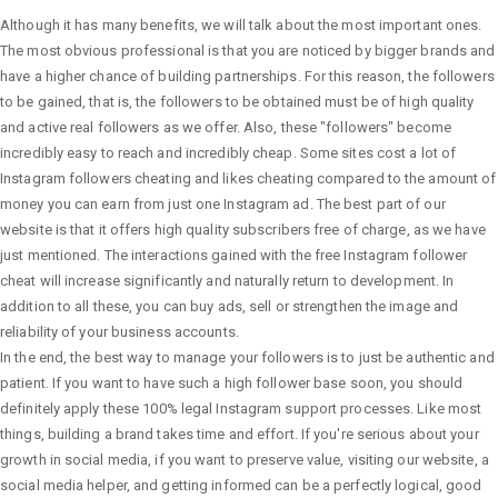
Although it has many benefits, we will talk about the most important ones.
The most obvious professional is that you are noticed by bigger brands and
have a higher chance of building partnerships. For this reason, the followers
to be gained, that is, the followers to be obtained must be of high quality
and active real followers as we offer. Also, these "followers" become
incredibly easy to reach and incredibly cheap. Some sites cost a lot of
Instagram followers cheating and likes cheating compared to the amount of
money you can earn from just one Instagram ad. The best part of our
website is that it offers high quality subscribers free of charge, as we have
just mentioned. The interactions gained with the free Instagram follower
cheat will increase significantly and naturally return to development. In
addition to all these, you can buy ads, sell or strengthen the image and
reliability of your business accounts.
In the end, the best way to manage your followers is to just be authentic and
patient. If you want to have such a high follower base soon, you should
definitely apply these 100% legal Instagram support processes. Like most
things, building a brand takes time and effort. If you're serious about your
growth in social media, if you want to preserve value, visiting our website, a
social media helper, and getting informed can be a perfectly logical, good