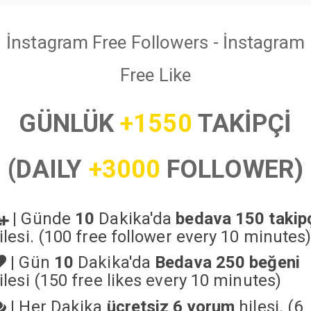
İnstagram Free Followers - İnstagram
Free Like
GÜNLÜK
+1550
TAKİPÇİ
(DAILY
+3000
FOLLOWER)
|
Günde
10
Dakika'da
bedava 150 takip
ilesi. (100 free follower every 10 minutes
|
Gün
10
Dakika'da
Bedava 250 beğeni
ilesi (150 free likes every 10 minutes)
|
Her Dakika
ücretsiz 6 yorum
hilesi. (6