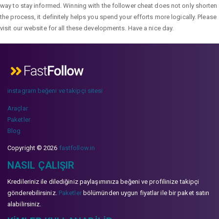
way to stay informed. Winning with the follower cheat does not only shorten
the process, it definitely helps you spend your efforts more logically. Please
visit our website for all these developments. Have a nice day.
instagram beğeni ve takipçi sitesi
Araçlar
Paketler
Blog
Copyright © 2026
fastfollow.in
NASIL ÇALIŞIR
Kredileriniz ile dilediğiniz paylaşımınıza beğeni ve profilinize takipçi
gönderebilirsiniz.
Paketler
bölümünden uygun fiyatlar ile bir paket satın
alabilirsiniz.