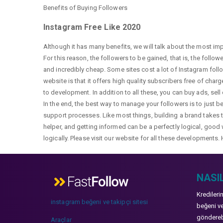
Benefits of Buying Followers
Instagram Free Like 2020
Although it has many benefits, we will talk about the most im
For this reason, the followers to be gained, that is, the follo
and incredibly cheap. Some sites cost a lot of Instagram fol
website is that it offers high quality subscribers free of char
to development. In addition to all these, you can buy ads, sell
In the end, the best way to manage your followers is to just b
support processes. Like most things, building a brand takes ti
helper, and getting informed can be a perfectly logical, good 
logically. Please visit our website for all these developments. 
NASIL
Kredileri
instagram beğeni ve takipçi sitesi
beğeni ve
gönderebi
Araçlar