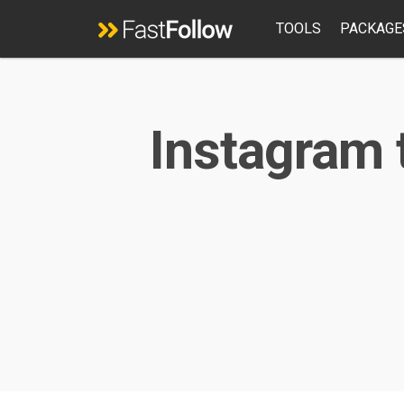
TOOLS
PACKAGE
Instagram 