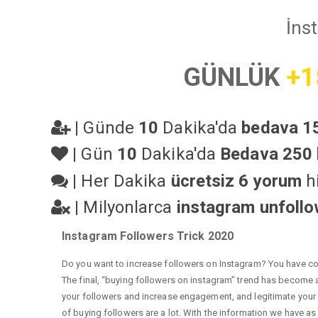
İns
GÜNLÜK
+1
|
Günde
10
Dakika'da
bedava 15
|
Gün
10
Dakika'da
Bedava 250 
|
Her Dakika
ücretsiz 6 yorum
hi
|
Milyonlarca
instagram unfoll
Instagram Followers Trick 2020
Do you want to increase followers on Instagram? You have com
The final, “buying followers on instagram” trend has become a 
your followers and increase engagement, and legitimate your a
of buying followers are a lot. With the information we have as