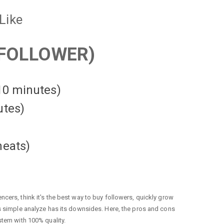
Like
FOLLOWER)
 10 minutes)
utes)
heats
)
cers, think it's the best way to buy followers, quickly grow
is simple analyze has its downsides. Here, the pros and cons
stem with 100% quality.