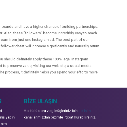
r brands and have a higher chance of building partnerships.
fer. Also, these "followers" become incredibly easy to reach
earn from just one Instagram ad. The best part of our
ollower cheat will increase significantly and naturally return
you should definitely apply these 100% legal Instagram
t to preserve value, visiting our website, a social media
the process, it definitely helps you spend your efforts more
R
BIZE ULAŞIN
mi
Her türlü soru ve görüşleriniz için
İletişim
iriş yapın
kanallarımızdan bizimle irtibat kurabilirsiniz.
anım