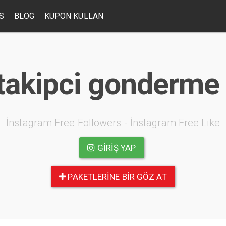
S
BLOG
KUPON KULLAN
takipci gonderme 
İnstagram Free Followers - İnstagram Free Like
GIRIŞ YAP
PAKETLERINE BIR GÖZ AT