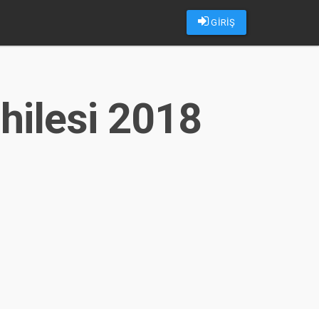
GİRİŞ
hilesi 2018