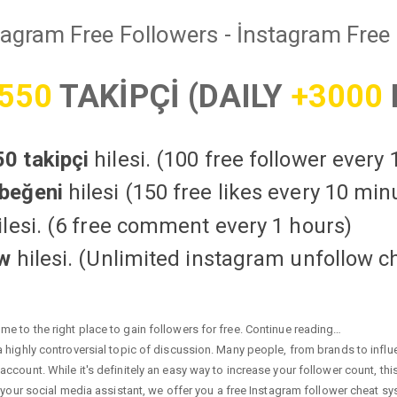
tagram Free Followers - İnstagram Free 
550
TAKİPÇİ (DAILY
+3000
0 takipçi
hilesi. (100 free follower every
beğeni
hilesi (150 free likes every 10 min
lesi. (6 free comment every 1 hours)
ow
hilesi. (Unlimited instagram unfollow c
e to the right place to gain followers for free. Continue reading…
highly controversial topic of discussion. Many people, from brands to influen
ccount. While it's definitely an easy way to increase your follower count, th
 your social media assistant, we offer you a free Instagram follower cheat sy