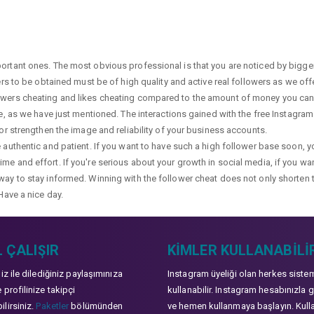
portant ones. The most obvious professional is that you are noticed by bigge
wers to be obtained must be of high quality and active real followers as we of
lowers cheating and likes cheating compared to the amount of money you can 
ge, as we have just mentioned. The interactions gained with the free Instagram f
 or strengthen the image and reliability of your business accounts.
e authentic and patient. If you want to have such a high follower base soon, 
me and effort. If you're serious about your growth in social media, if you wan
way to stay informed. Winning with the follower cheat does not only shorten 
Have a nice day.
 ÇALIŞIR
KIMLER KULLANABILI
niz ile dilediğiniz paylaşımınıza
Instagram üyeliği olan herkes siste
 profilinize takipçi
kullanabilir. Instagram hesabınızla g
lirsiniz.
Paketler
bölümünden
ve hemen kullanmaya başlayın. Kull