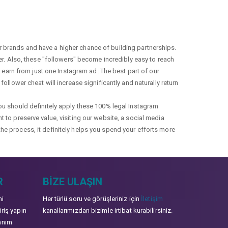
r brands and have a higher chance of building partnerships.
fer. Also, these "followers" become incredibly easy to reach
earn from just one Instagram ad. The best part of our
ollower cheat will increase significantly and naturally return
you should definitely apply these 100% legal Instagram
t to preserve value, visiting our website, a social media
the process, it definitely helps you spend your efforts more
R
BIZE ULAŞIN
mi
Her türlü soru ve görüşleriniz için
İletişim
iriş yapın
kanallarımızdan bizimle irtibat kurabilirsiniz.
anım