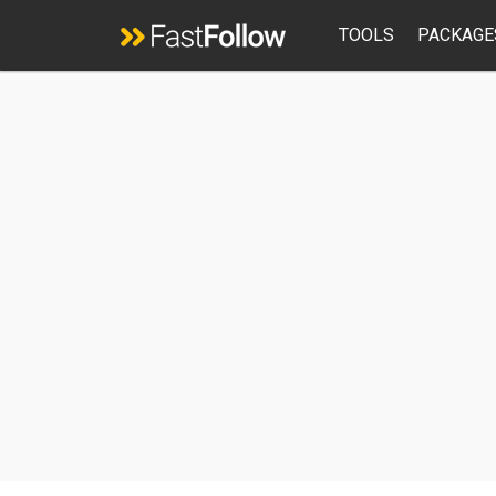
TOOLS
PACKAGE