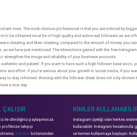
portant ones. The most obvious professional is that you are noticed by bigge
wers to be obtained must be of high quality and active real followers as we of
lowers cheating and likes cheating compared to the amount of money you can 
ge, as we have just mentioned. The interactions gained with the free Instagram f
 or strengthen the image and reliability of your business accounts.
e authentic and patient. If you want to have such a high follower base soon, 
me and effort. If you're serious about your growth in social media, if you wan
way to stay informed. Winning with the follower cheat does not only shorten 
Have a nice day.
 ÇALIŞIR
KIMLER KULLANABILI
niz ile dilediğiniz paylaşımınıza
Instagram üyeliği olan herkes siste
 profilinize takipçi
kullanabilir. Instagram hesabınızla g
lirsiniz.
Paketler
bölümünden
ve hemen kullanmaya başlayın. Kull