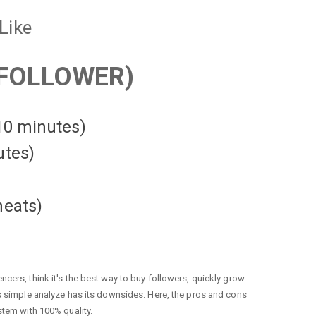
Like
FOLLOWER)
 10 minutes)
utes)
heats
)
cers, think it's the best way to buy followers, quickly grow
is simple analyze has its downsides. Here, the pros and cons
stem with 100% quality.