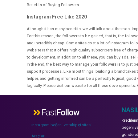
Benefits of Buying Followers
Instagram Free Like 2020
Although it has many benefits, we will talk about the most im
For this reason, the followers to be gained, that is, the follo
and incredibly cheap. Some sites cost a lot of Instagram fol
website is that it offers high quality subscribers free of char
to development. In addition to all these, you can buy ads, sell
In the end, the best way to manage your followers is to just b
support processes. Like most things, building a brand takes ti
helper, and getting informed can be a perfectly logical, good 
logically. Please visit our website for all these developments. 
NASIL
Kredileri
instagram beğeni ve takipçi sitesi
beğeni ve
gönderebi
Araçlar