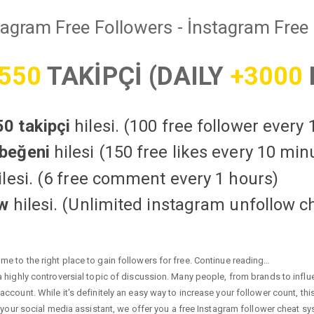
tagram Free Followers - İnstagram Free 
550
TAKİPÇİ (DAILY
+3000
0 takipçi
hilesi. (100 free follower every
beğeni
hilesi (150 free likes every 10 min
lesi. (6 free comment every 1 hours)
ow
hilesi. (Unlimited instagram unfollow c
e to the right place to gain followers for free. Continue reading…
highly controversial topic of discussion. Many people, from brands to influen
ccount. While it's definitely an easy way to increase your follower count, th
 your social media assistant, we offer you a free Instagram follower cheat sy