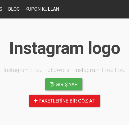
S
BLOG
KUPON KULLAN
Instagram logo
İnstagram Free Followers - İnstagram Free Like
GIRIŞ YAP
PAKETLERINE BIR GÖZ AT