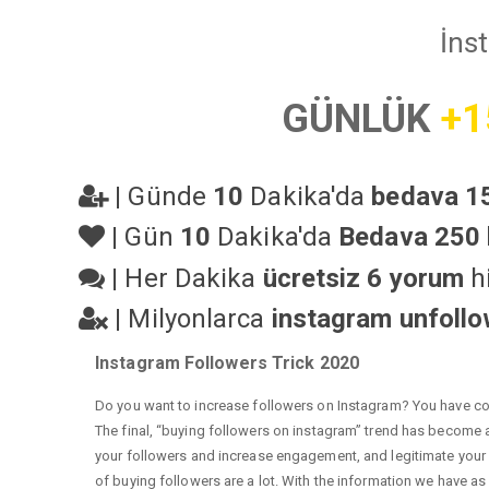
İns
GÜNLÜK
+1
|
Günde
10
Dakika'da
bedava 15
|
Gün
10
Dakika'da
Bedava 250 
|
Her Dakika
ücretsiz 6 yorum
hi
|
Milyonlarca
instagram unfoll
Instagram Followers Trick 2020
Do you want to increase followers on Instagram? You have com
The final, “buying followers on instagram” trend has become a 
your followers and increase engagement, and legitimate your a
of buying followers are a lot. With the information we have as