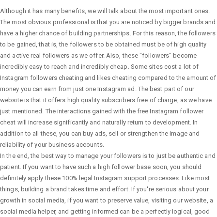
Although it has many benefits, we will talk about the most important ones.
The most obvious professional is that you are noticed by bigger brands and
have a higher chance of building partnerships. For this reason, the followers
to be gained, that is, the followers to be obtained must be of high quality
and active real followers as we offer. Also, these "followers" become
incredibly easy to reach and incredibly cheap. Some sites cost a lot of
Instagram followers cheating and likes cheating compared to the amount of
money you can earn from just one Instagram ad. The best part of our
website is that it offers high quality subscribers free of charge, as we have
just mentioned. The interactions gained with the free Instagram follower
cheat will increase significantly and naturally return to development. In
addition to all these, you can buy ads, sell or strengthen the image and
reliability of your business accounts.
In the end, the best way to manage your followers is to just be authentic and
patient. If you want to have such a high follower base soon, you should
definitely apply these 100% legal Instagram support processes. Like most
things, building a brand takes time and effort. If you're serious about your
growth in social media, if you want to preserve value, visiting our website, a
social media helper, and getting informed can be a perfectly logical, good