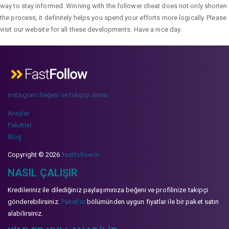
way to stay informed. Winning with the follower cheat does not only shorten
the process, it definitely helps you spend your efforts more logically. Please
visit our website for all these developments. Have a nice day.
instagram beğeni ve takipçi sitesi
Araçlar
Paketler
Blog
Copyright © 2026
fastfollow.in
NASIL ÇALIŞIR
Kredileriniz ile dilediğiniz paylaşımınıza beğeni ve profilinize takipçi
gönderebilirsiniz.
Paketler
bölümünden uygun fiyatlar ile bir paket satın
alabilirsiniz.