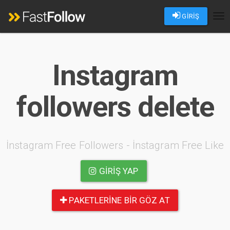
GİRİŞ
Tog
nav
Instagram
followers delete
İnstagram Free Followers - İnstagram Free Like
GIRIŞ YAP
PAKETLERINE BIR GÖZ AT