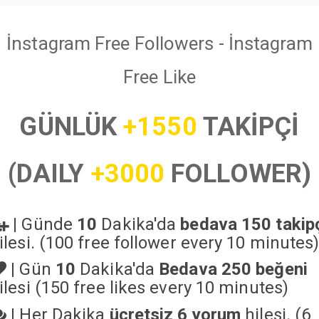
İnstagram Free Followers - İnstagram
Free Like
GÜNLÜK
+1550
TAKİPÇİ
(DAILY
+3000
FOLLOWER)
|
Günde
10
Dakika'da
bedava 150 takip
ilesi. (100 free follower every 10 minutes
|
Gün
10
Dakika'da
Bedava 250 beğeni
ilesi (150 free likes every 10 minutes)
|
Her Dakika
ücretsiz 6 yorum
hilesi. (6