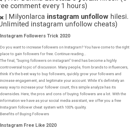
ree comment every 1 hours)
|
Milyonlarca
instagram unfollow
hilesi.
Unlimited instagram unfollow cheats
)
Instagram Followers Trick 2020
Do you want to increase followers on Instagram? You have come to the right
place to gain followers for free. Continue reading…
The final, “buying followers on instagram” trend has become a highly
controversial topic of discussion. Many people, from brands to influencers,
think it's the best way to buy followers, quickly grow your followers and
increase engagement, and legitimate your account. While it's definitely an
easy way to increase your follower count, this simple analyze has its
downsides. Here, the pros and cons of buying followers are a lot. With the
information we have as your social media assistant, we offer you a free
Instagram follower cheat system with 100% quality.
Benefits of Buying Followers
Instagram Free Like 2020