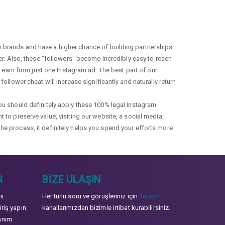
r brands and have a higher chance of building partnerships.
fer. Also, these "followers" become incredibly easy to reach
earn from just one Instagram ad. The best part of our
ollower cheat will increase significantly and naturally return
you should definitely apply these 100% legal Instagram
t to preserve value, visiting our website, a social media
the process, it definitely helps you spend your efforts more
R
BIZE ULAŞIN
mi
Her türlü soru ve görüşleriniz için
İletişim
iriş yapın
kanallarımızdan bizimle irtibat kurabilirsiniz.
anım