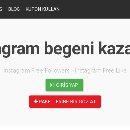
S
BLOG
KUPON KULLAN
agram begeni ka
İnstagram Free Followers - İnstagram Free Like
GIRIŞ YAP
PAKETLERINE BIR GÖZ AT