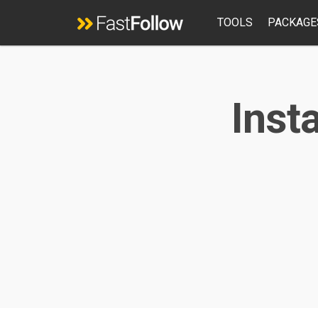
TOOLS
PACKAGE
Inst