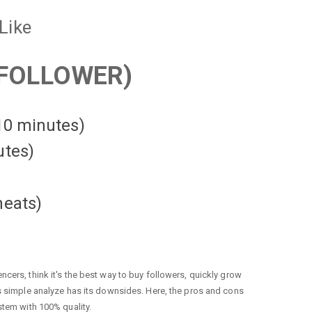
Like
FOLLOWER)
 10 minutes)
utes)
heats
)
cers, think it's the best way to buy followers, quickly grow
is simple analyze has its downsides. Here, the pros and cons
stem with 100% quality.