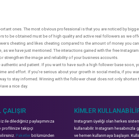
portant ones. The most obvious professional is that you are noticed by bigge
wers to be obtained must be of high quality and active real followers as we of
lowers cheating and likes cheating compared to the amount of money you can 
ge, as we have just mentioned. The interactions gained with the free Instagram f
 or strengthen the image and reliability of your business accounts.
e authentic and patient. If you want to have such a high follower base soon, 
me and effort. If you're serious about your growth in social media, if you wan
way to stay informed. Winning with the follower cheat does not only shorten 
Have a nice day.
 ÇALIŞIR
KIMLER KULLANABILI
niz ile dilediğiniz paylaşımınıza
Instagram üyeliği olan herkes siste
 profilinize takipçi
kullanabilir. Instagram hesabınızla g
lirsiniz.
Paketler
bölümünden
ve hemen kullanmaya başlayın. Kull