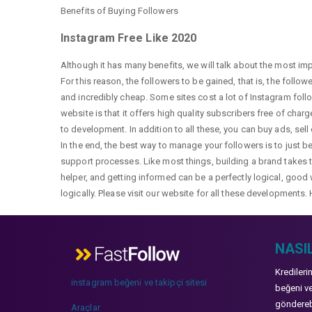
Benefits of Buying Followers
Instagram Free Like 2020
Although it has many benefits, we will talk about the most im
For this reason, the followers to be gained, that is, the follo
and incredibly cheap. Some sites cost a lot of Instagram fol
website is that it offers high quality subscribers free of char
to development. In addition to all these, you can buy ads, sell
In the end, the best way to manage your followers is to just b
support processes. Like most things, building a brand takes ti
helper, and getting informed can be a perfectly logical, good 
logically. Please visit our website for all these developments. 
NASIL
Kredileri
instagram beğeni ve takipçi sitesi
beğeni ve
gönderebi
Araçlar