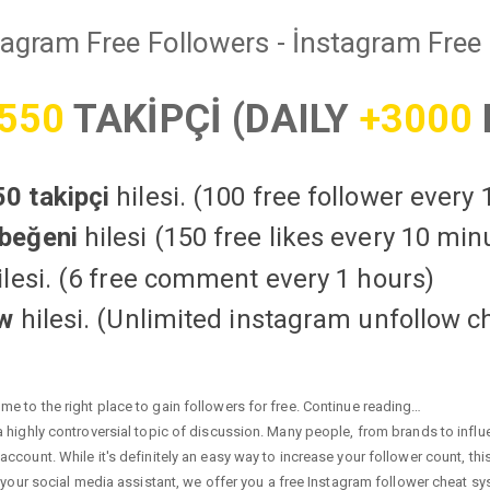
tagram Free Followers - İnstagram Free 
550
TAKİPÇİ (DAILY
+3000
0 takipçi
hilesi. (100 free follower every
beğeni
hilesi (150 free likes every 10 min
lesi. (6 free comment every 1 hours)
ow
hilesi. (Unlimited instagram unfollow c
e to the right place to gain followers for free. Continue reading…
highly controversial topic of discussion. Many people, from brands to influen
ccount. While it's definitely an easy way to increase your follower count, th
 your social media assistant, we offer you a free Instagram follower cheat sy