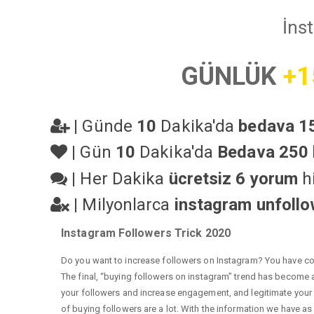
İns
GÜNLÜK
+1
|
Günde
10
Dakika'da
bedava 15
|
Gün
10
Dakika'da
Bedava 250 
|
Her Dakika
ücretsiz 6 yorum
hi
|
Milyonlarca
instagram unfoll
Instagram Followers Trick 2020
Do you want to increase followers on Instagram? You have com
The final, “buying followers on instagram” trend has become a 
your followers and increase engagement, and legitimate your a
of buying followers are a lot. With the information we have as