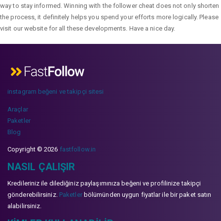
way to stay informed. Winning with the follower cheat does not only shorten
the process, it definitely helps you spend your efforts more logically. Please
visit our website for all these developments. Have a nice day.
instagram beğeni ve takipçi sitesi
Araçlar
Paketler
Blog
Copyright © 2026
fastfollow.in
NASIL ÇALIŞIR
Kredileriniz ile dilediğiniz paylaşımınıza beğeni ve profilinize takipçi
gönderebilirsiniz.
Paketler
bölümünden uygun fiyatlar ile bir paket satın
alabilirsiniz.