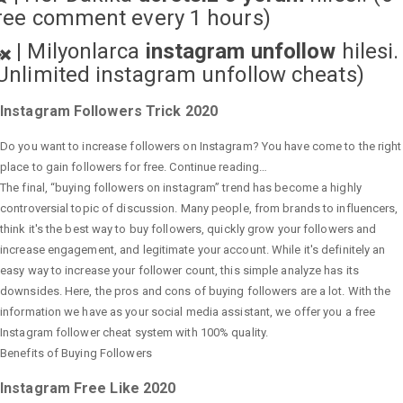
ree comment every 1 hours)
|
Milyonlarca
instagram unfollow
hilesi.
Unlimited instagram unfollow cheats
)
Instagram Followers Trick 2020
Do you want to increase followers on Instagram? You have come to the right
place to gain followers for free. Continue reading…
The final, “buying followers on instagram” trend has become a highly
controversial topic of discussion. Many people, from brands to influencers,
think it's the best way to buy followers, quickly grow your followers and
increase engagement, and legitimate your account. While it's definitely an
easy way to increase your follower count, this simple analyze has its
downsides. Here, the pros and cons of buying followers are a lot. With the
information we have as your social media assistant, we offer you a free
Instagram follower cheat system with 100% quality.
Benefits of Buying Followers
Instagram Free Like 2020