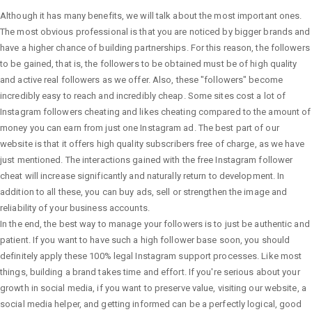
Although it has many benefits, we will talk about the most important ones.
The most obvious professional is that you are noticed by bigger brands and
have a higher chance of building partnerships. For this reason, the followers
to be gained, that is, the followers to be obtained must be of high quality
and active real followers as we offer. Also, these "followers" become
incredibly easy to reach and incredibly cheap. Some sites cost a lot of
Instagram followers cheating and likes cheating compared to the amount of
money you can earn from just one Instagram ad. The best part of our
website is that it offers high quality subscribers free of charge, as we have
just mentioned. The interactions gained with the free Instagram follower
cheat will increase significantly and naturally return to development. In
addition to all these, you can buy ads, sell or strengthen the image and
reliability of your business accounts.
In the end, the best way to manage your followers is to just be authentic and
patient. If you want to have such a high follower base soon, you should
definitely apply these 100% legal Instagram support processes. Like most
things, building a brand takes time and effort. If you're serious about your
growth in social media, if you want to preserve value, visiting our website, a
social media helper, and getting informed can be a perfectly logical, good