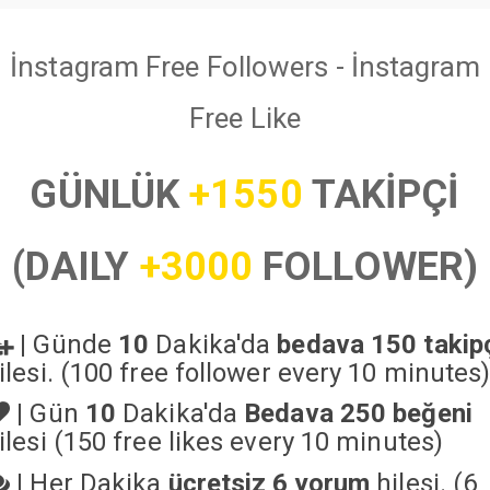
İnstagram Free Followers - İnstagram
Free Like
GÜNLÜK
+1550
TAKİPÇİ
(DAILY
+3000
FOLLOWER)
|
Günde
10
Dakika'da
bedava 150 takip
ilesi. (100 free follower every 10 minutes
|
Gün
10
Dakika'da
Bedava 250 beğeni
ilesi (150 free likes every 10 minutes)
|
Her Dakika
ücretsiz 6 yorum
hilesi. (6