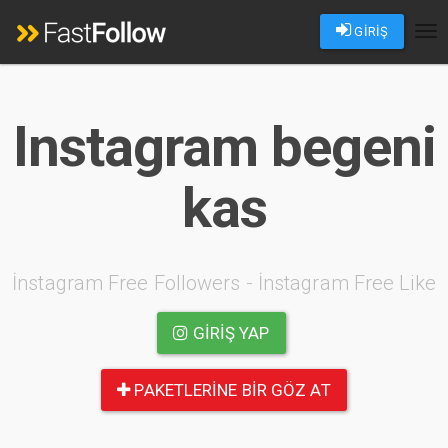
GİRİŞ
Tog
nav
Instagram begeni
kas
İnstagram Free Followers - İnstagram Free Like
GIRIŞ YAP
PAKETLERINE BIR GÖZ AT