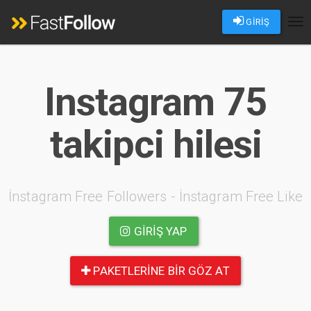
GİRİŞ
Tog
nav
Instagram 75
takipci hilesi
İnstagram Free Followers - İnstagram Free Like
GIRIŞ YAP
PAKETLERINE BIR GÖZ AT