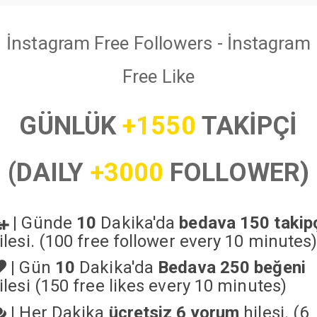
İnstagram Free Followers - İnstagram
Free Like
GÜNLÜK
+1550
TAKİPÇİ
(DAILY
+3000
FOLLOWER)
|
Günde
10
Dakika'da
bedava 150 takip
ilesi. (100 free follower every 10 minutes
|
Gün
10
Dakika'da
Bedava 250 beğeni
ilesi (150 free likes every 10 minutes)
|
Her Dakika
ücretsiz 6 yorum
hilesi. (6