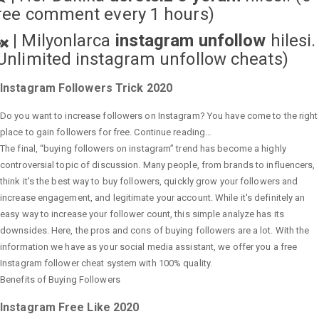
ree comment every 1 hours)
|
Milyonlarca
instagram unfollow
hilesi.
Unlimited instagram unfollow cheats
)
Instagram Followers Trick 2020
Do you want to increase followers on Instagram? You have come to the right
place to gain followers for free. Continue reading…
The final, “buying followers on instagram” trend has become a highly
controversial topic of discussion. Many people, from brands to influencers,
think it's the best way to buy followers, quickly grow your followers and
increase engagement, and legitimate your account. While it's definitely an
easy way to increase your follower count, this simple analyze has its
downsides. Here, the pros and cons of buying followers are a lot. With the
information we have as your social media assistant, we offer you a free
Instagram follower cheat system with 100% quality.
Benefits of Buying Followers
Instagram Free Like 2020