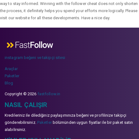
way to stay informed. Winning with the follower cheat does not only shorten
the process, it definitely helps you spend your efforts more logically. Please
visit our website for all these developments. Have a nice day.
instagram beğeni ve takipçi sitesi
Araçlar
Paketler
Blog
Copyright © 2026
fastfollow.in
NASIL ÇALIŞIR
Kredileriniz ile dilediğiniz paylaşımınıza beğeni ve profilinize takipçi
gönderebilirsiniz.
Paketler
bölümünden uygun fiyatlar ile bir paket satın
alabilirsiniz.