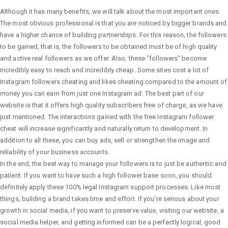
Although it has many benefits, we will talk about the most important ones.
The most obvious professional is that you are noticed by bigger brands and
have a higher chance of building partnerships. For this reason, the followers
to be gained, that is, the followers to be obtained must be of high quality
and active real followers as we offer. Also, these "followers" become
incredibly easy to reach and incredibly cheap. Some sites cost a lot of
Instagram followers cheating and likes cheating compared to the amount of
money you can earn from just one Instagram ad. The best part of our
website is that it offers high quality subscribers free of charge, as we have
just mentioned. The interactions gained with the free Instagram follower
cheat will increase significantly and naturally return to development. In
addition to all these, you can buy ads, sell or strengthen the image and
reliability of your business accounts.
In the end, the best way to manage your followers is to just be authentic and
patient. If you want to have such a high follower base soon, you should
definitely apply these 100% legal Instagram support processes. Like most
things, building a brand takes time and effort. If you're serious about your
growth in social media, if you want to preserve value, visiting our website, a
social media helper, and getting informed can be a perfectly logical, good