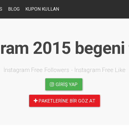
S
BLOG
KUPON KULLAN
ram 2015 begeni 
İnstagram Free Followers - İnstagram Free Like
GIRIŞ YAP
PAKETLERINE BIR GÖZ AT