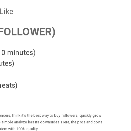
Like
FOLLOWER)
 10 minutes)
utes)
heats
)
cers, think it's the best way to buy followers, quickly grow
is simple analyze has its downsides. Here, the pros and cons
stem with 100% quality.