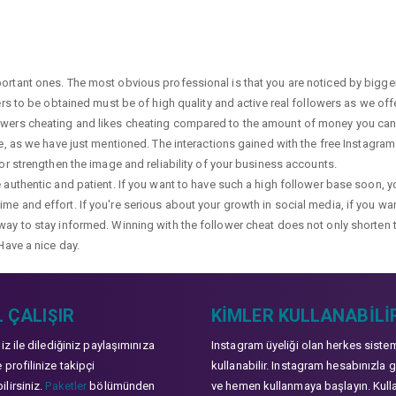
portant ones. The most obvious professional is that you are noticed by bigge
wers to be obtained must be of high quality and active real followers as we of
lowers cheating and likes cheating compared to the amount of money you can 
ge, as we have just mentioned. The interactions gained with the free Instagram f
 or strengthen the image and reliability of your business accounts.
e authentic and patient. If you want to have such a high follower base soon, 
me and effort. If you're serious about your growth in social media, if you wan
way to stay informed. Winning with the follower cheat does not only shorten 
Have a nice day.
 ÇALIŞIR
KIMLER KULLANABILI
niz ile dilediğiniz paylaşımınıza
Instagram üyeliği olan herkes siste
 profilinize takipçi
kullanabilir. Instagram hesabınızla g
lirsiniz.
Paketler
bölümünden
ve hemen kullanmaya başlayın. Kull