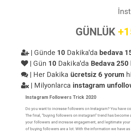
İns
GÜNLÜK
+1
|
Günde
10
Dakika'da
bedava 15
|
Gün
10
Dakika'da
Bedava 250 
|
Her Dakika
ücretsiz 6 yorum
hi
|
Milyonlarca
instagram unfoll
Instagram Followers Trick 2020
Do you want to increase followers on Instagram? You have com
The final, “buying followers on instagram” trend has become a 
your followers and increase engagement, and legitimate your a
of buying followers are a lot. With the information we have as