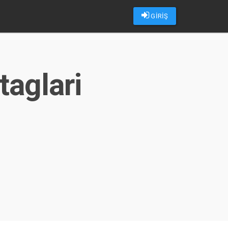
GİRİŞ
taglari