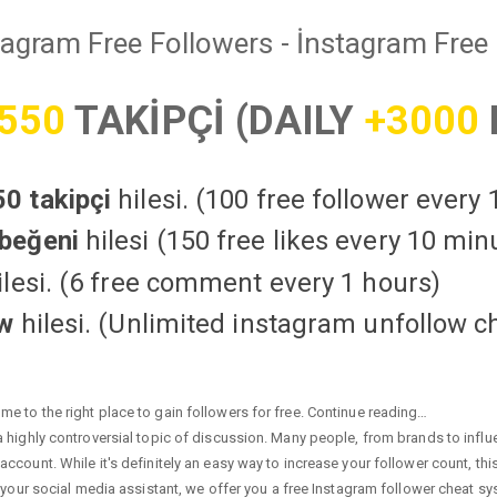
tagram Free Followers - İnstagram Free 
550
TAKİPÇİ (DAILY
+3000
0 takipçi
hilesi. (100 free follower every
beğeni
hilesi (150 free likes every 10 min
lesi. (6 free comment every 1 hours)
ow
hilesi. (Unlimited instagram unfollow c
e to the right place to gain followers for free. Continue reading…
highly controversial topic of discussion. Many people, from brands to influen
ccount. While it's definitely an easy way to increase your follower count, th
 your social media assistant, we offer you a free Instagram follower cheat sy