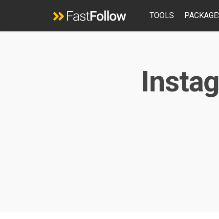
TOOLS
PACKAGE
Instag