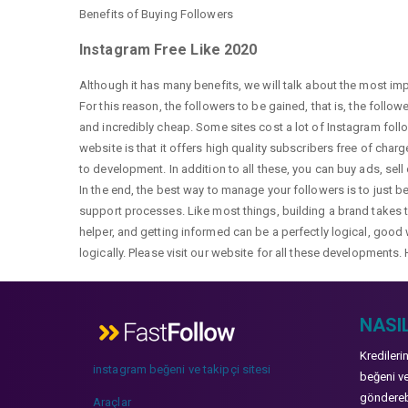
Benefits of Buying Followers
Instagram Free Like 2020
Although it has many benefits, we will talk about the most im
For this reason, the followers to be gained, that is, the follo
and incredibly cheap. Some sites cost a lot of Instagram fol
website is that it offers high quality subscribers free of char
to development. In addition to all these, you can buy ads, sell
In the end, the best way to manage your followers is to just b
support processes. Like most things, building a brand takes ti
helper, and getting informed can be a perfectly logical, good 
logically. Please visit our website for all these developments. 
NASIL
Kredileri
instagram beğeni ve takipçi sitesi
beğeni ve
gönderebi
Araçlar