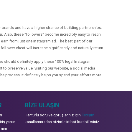
r brands and have a higher chance of building partnerships.
fer. Also, these "followers" become incredibly easy to reach
earn from just one Instagram ad. The best part of our
ollower cheat will increase significantly and naturally return
you should definitely apply these 100% legal Instagram
t to preserve value, visiting our website, a social media
the process, it definitely helps you spend your efforts more
R
BIZE ULAŞIN
mi
Her türlü soru ve görüşleriniz için
İletişim
iriş yapın
kanallarımızdan bizimle irtibat kurabilirsiniz.
anım