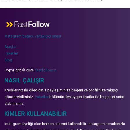
instagram beğeni ve takipçi sitesi
Araçlar
Paketler
Blog
Copyright © 2026
fastfollow.in
NASIL ÇALIŞIR
Kredileriniz ile dilediğiniz paylaşımınıza beğeni ve profilinize takipçi
gönderebilirsiniz.
Paketler
bölümünden uygun fiyatlar ile bir paket satın
alabilirsiniz.
KIMLER KULLANABILIR
Instagram üyeliği olan herkes sistemi kullanabilir. Instagram hesabınızla