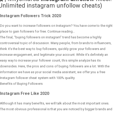
Unlimited instagram unfollow cheats
)
Instagram Followers Trick 2020
Do you want to increase followers on Instagram? You have come to the right
place to gain followers for free. Continue reading…
The final, “buying followers on instagram” trend has become a highly
controversial topic of discussion. Many people, from brands to influencers,
think it's the best way to buy followers, quickly grow your followers and
increase engagement, and legitimate your account. While it's definitely an
easy way to increase your follower count, this simple analyze has its
downsides. Here, the pros and cons of buying followers are a lot. With the
information we have as your social media assistant, we offer you a free
Instagram follower cheat system with 100% quality.
Benefits of Buying Followers
Instagram Free Like 2020
Although it has many benefits, we will talk about the most important ones.
The most obvious professional is that you are noticed by bigger brands and