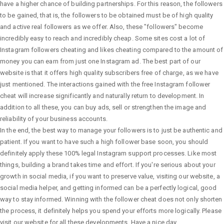
have a higher chance of building partnerships. For this reason, the followers
to be gained, that is, the followers to be obtained must be of high quality
and active real followers as we offer. Also, these "followers" become
incredibly easy to reach and incredibly cheap. Some sites cost a lot of
Instagram followers cheating and likes cheating compared to the amount of
money you can earn from just one Instagram ad. The best part of our
website is that it offers high quality subscribers free of charge, as we have
just mentioned. The interactions gained with the free Instagram follower
cheat will increase significantly and naturally return to development. In
addition to all these, you can buy ads, sell or strengthen the image and
reliability of your business accounts.
In the end, the best way to manage your followers is to just be authentic and
patient. If you want to have such a high follower base soon, you should
definitely apply these 100% legal Instagram support processes. Like most
things, building a brand takes time and effort. If you're serious about your
growth in social media, if you want to preserve value, visiting our website, a
social media helper, and getting informed can be a perfectly logical, good
way to stay informed. Winning with the follower cheat does not only shorten
the process, it definitely helps you spend your efforts more logically. Please
visit our website for all these developments. Have a nice day.