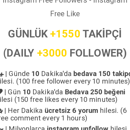
İnstagram Free Followers - İnstagram
Free Like
GÜNLÜK
+1550
TAKİPÇİ
(DAILY
+3000
FOLLOWER)
|
Günde
10
Dakika'da
bedava 150 takip
ilesi. (100 free follower every 10 minutes
|
Gün
10
Dakika'da
Bedava 250 beğeni
ilesi (150 free likes every 10 minutes)
|
Her Dakika
ücretsiz 6 yorum
hilesi. (6
ree comment every 1 hours)
|
Milyonlarca
instagram unfollow
hilesi.