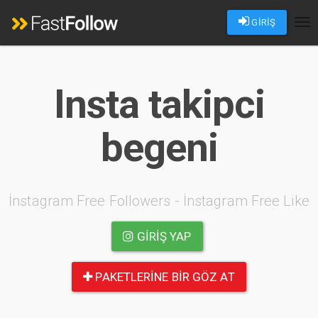
GİRİŞ
Tog
nav
Insta takipci
begeni
İnstagram Free Followers - İnstagram Free Like
GIRIŞ YAP
PAKETLERINE BIR GÖZ AT