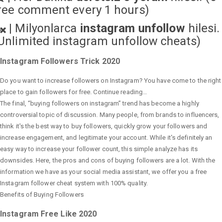
ree comment every 1 hours)
|
Milyonlarca
instagram unfollow
hilesi.
Unlimited instagram unfollow cheats
)
Instagram Followers Trick 2020
Do you want to increase followers on Instagram? You have come to the right
place to gain followers for free. Continue reading…
The final, “buying followers on instagram” trend has become a highly
controversial topic of discussion. Many people, from brands to influencers,
think it's the best way to buy followers, quickly grow your followers and
increase engagement, and legitimate your account. While it's definitely an
easy way to increase your follower count, this simple analyze has its
downsides. Here, the pros and cons of buying followers are a lot. With the
information we have as your social media assistant, we offer you a free
Instagram follower cheat system with 100% quality.
Benefits of Buying Followers
Instagram Free Like 2020