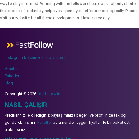
way to stay informed. Winning with the follower cheat does not only shorten
the process, it definitely helps you spend your efforts more logically. Please
visit our website for all these developments. Have a nice day.
instagram beğeni ve takipçi sitesi
Araçlar
Paketler
Blog
Copyright © 2026
fastfollow.in
NASIL ÇALIŞIR
Kredileriniz ile dilediğiniz paylaşımınıza beğeni ve profilinize takipçi
gönderebilirsiniz.
Paketler
bölümünden uygun fiyatlar ile bir paket satın
alabilirsiniz.