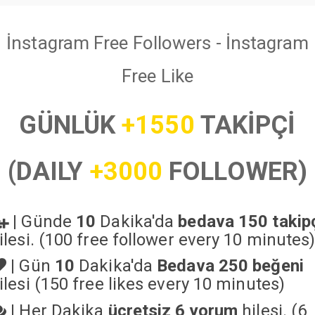
İnstagram Free Followers - İnstagram
Free Like
GÜNLÜK
+1550
TAKİPÇİ
(DAILY
+3000
FOLLOWER)
|
Günde
10
Dakika'da
bedava 150 takip
ilesi. (100 free follower every 10 minutes
|
Gün
10
Dakika'da
Bedava 250 beğeni
ilesi (150 free likes every 10 minutes)
|
Her Dakika
ücretsiz 6 yorum
hilesi. (6