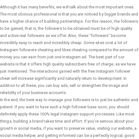
Although it has many benefits, we will talk about the most important ones.
The most obvious professional is that you are noticed by bigger brands and
have a higher chance of building partnerships. For this reason, the followers
to be gained, that is, the followers to be obtained must be of high quality
and active real followers as we offer. Also, these "followers" become
incredibly easy to reach and incredibly cheap. Some sites cost a lot of
Instagram followers cheating and likes cheating compared to the amount of
money you can earn from just one Instagram ad. The best part of our
website is that it offers high quality subscribers free of charge, as we have
just mentioned. The interactions gained with the free Instagram follower
cheat will increase significantly and naturally return to development. In
addition to all these, you can buy ads, sell or strengthen the image and
reliability of your business accounts.
In the end, the best way to manage your followers is to just be authentic and
patient. If you want to have such a high follower base soon, you should
definitely apply these 100% legal Instagram support processes. Like most
things, building a brand takes time and effort. If you're serious about your
growth in social media, if you want to preserve value, visiting our website, a
social media helper, and getting informed can be a perfectly logical, good