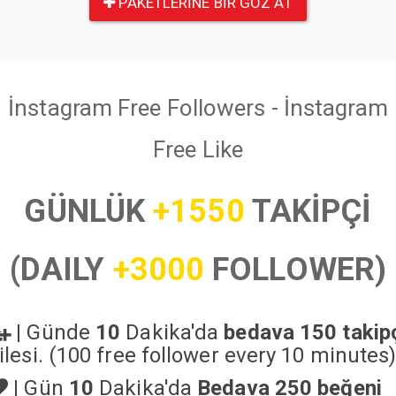
PAKETLERINE BIR GÖZ AT
İnstagram Free Followers - İnstagram
Free Like
GÜNLÜK
+1550
TAKİPÇİ
(DAILY
+3000
FOLLOWER)
|
Günde
10
Dakika'da
bedava 150 takip
ilesi. (100 free follower every 10 minutes
|
Gün
10
Dakika'da
Bedava 250 beğeni