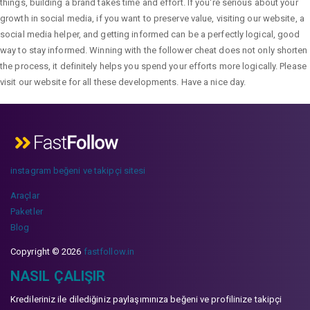
things, building a brand takes time and effort. If you're serious about your
growth in social media, if you want to preserve value, visiting our website, a
social media helper, and getting informed can be a perfectly logical, good
way to stay informed. Winning with the follower cheat does not only shorten
the process, it definitely helps you spend your efforts more logically. Please
visit our website for all these developments. Have a nice day.
instagram beğeni ve takipçi sitesi
Araçlar
Paketler
Blog
Copyright © 2026
fastfollow.in
NASIL ÇALIŞIR
Kredileriniz ile dilediğiniz paylaşımınıza beğeni ve profilinize takipçi