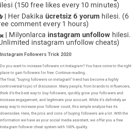
ilesi (150 free likes every 10 minutes)
|
Her Dakika
ücretsiz 6 yorum
hilesi. (6
ree comment every 1 hours)
|
Milyonlarca
instagram unfollow
hilesi.
Unlimited instagram unfollow cheats
)
Instagram Followers Trick 2020
Do you want to increase followers on Instagram? You have come to the right
place to gain followers for free. Continue reading…
The final, “buying followers on instagram” trend has become a highly
controversial topic of discussion. Many people, from brands to influencers,
think it's the best way to buy followers, quickly grow your followers and
increase engagement, and legitimate your account. While it's definitely an
easy way to increase your follower count, this simple analyze has its
downsides. Here, the pros and cons of buying followers are a lot. With the
information we have as your social media assistant, we offer you a free
Instagram follower cheat system with 100% quality.