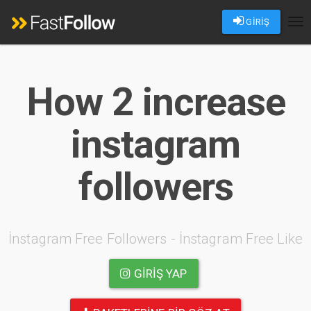
GİRİŞ
Tog
nav
How 2 increase
instagram
followers
İnstagram Free Followers - İnstagram Free Like
GIRIŞ YAP