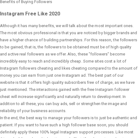
Benefits of Buying Followers
Instagram Free Like 2020
Although it has many benefits, we will talk about the most important ones.
The most obvious professional is that you are noticed by bigger brands and
have a higher chance of building partnerships. For this reason, the followers
to be gained, that is, the followers to be obtained must be of high quality
and active real followers as we offer. Also, these "followers" become
incredibly easy to reach and incredibly cheap. Some sites cost a lot of
Instagram followers cheating and likes cheating compared to the amount of
money you can earn from just one Instagram ad. The best part of our
website is that it offers high quality subscribers free of charge, as we have
just mentioned. The interactions gained with the free Instagram follower
cheat will increase significantly and naturally return to development. In
addition to all these, you can buy ads, sell or strengthen the image and
reliability of your business accounts.
In the end, the best way to manage your followers is to just be authentic and
patient. If you want to have such a high follower base soon, you should
definitely apply these 100% legal Instagram support processes. Like most