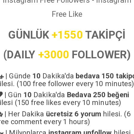
İnstagram Free Followers - İnstagram
Free Like
GÜNLÜK
+1550
TAKİPÇİ
(DAILY
+3000
FOLLOWER)
|
Günde
10
Dakika'da
bedava 150 takip
ilesi. (100 free follower every 10 minutes
|
Gün
10
Dakika'da
Bedava 250 beğeni
ilesi (150 free likes every 10 minutes)
|
Her Dakika
ücretsiz 6 yorum
hilesi. (6
ree comment every 1 hours)
|
Milyonlarca
instagram unfollow
hilesi.