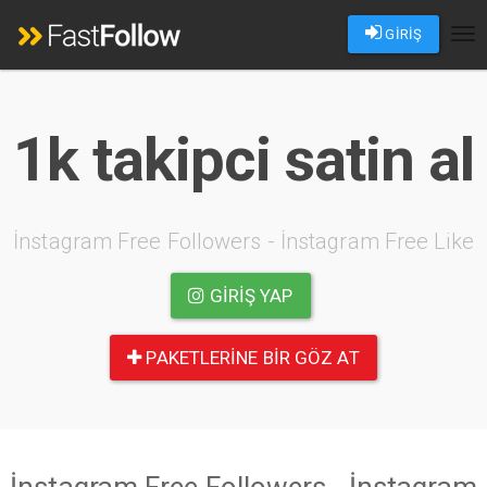
GİRİŞ
Tog
nav
1k takipci satin al
İnstagram Free Followers - İnstagram Free Like
GIRIŞ YAP
PAKETLERINE BIR GÖZ AT