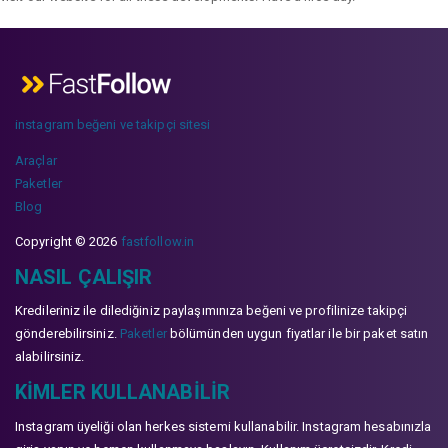
instagram beğeni ve takipçi sitesi
Araçlar
Paketler
Blog
Copyright © 2026
fastfollow.in
NASIL ÇALIŞIR
Kredileriniz ile dilediğiniz paylaşımınıza beğeni ve profilinize takipçi
gönderebilirsiniz.
Paketler
bölümünden uygun fiyatlar ile bir paket satın
alabilirsiniz.
KIMLER KULLANABILIR
Instagram üyeliği olan herkes sistemi kullanabilir. Instagram hesabınızla