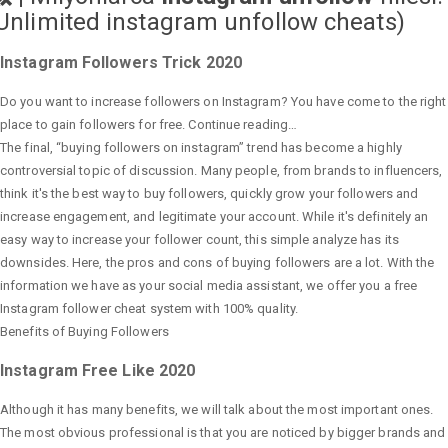
Unlimited instagram unfollow cheats
)
Instagram Followers Trick 2020
Do you want to increase followers on Instagram? You have come to the right
place to gain followers for free. Continue reading…
The final, “buying followers on instagram” trend has become a highly
controversial topic of discussion. Many people, from brands to influencers,
think it's the best way to buy followers, quickly grow your followers and
increase engagement, and legitimate your account. While it's definitely an
easy way to increase your follower count, this simple analyze has its
downsides. Here, the pros and cons of buying followers are a lot. With the
information we have as your social media assistant, we offer you a free
Instagram follower cheat system with 100% quality.
Benefits of Buying Followers
Instagram Free Like 2020
Although it has many benefits, we will talk about the most important ones.
The most obvious professional is that you are noticed by bigger brands and