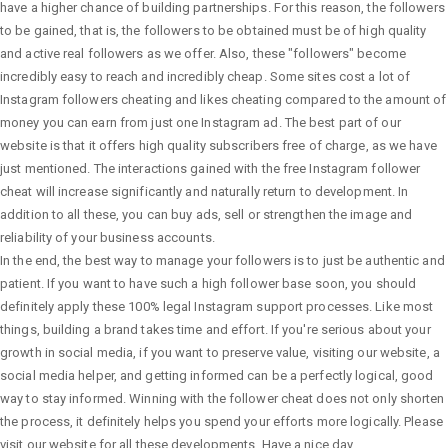
have a higher chance of building partnerships. For this reason, the followers
to be gained, that is, the followers to be obtained must be of high quality
and active real followers as we offer. Also, these "followers" become
incredibly easy to reach and incredibly cheap. Some sites cost a lot of
Instagram followers cheating and likes cheating compared to the amount of
money you can earn from just one Instagram ad. The best part of our
website is that it offers high quality subscribers free of charge, as we have
just mentioned. The interactions gained with the free Instagram follower
cheat will increase significantly and naturally return to development. In
addition to all these, you can buy ads, sell or strengthen the image and
reliability of your business accounts.
In the end, the best way to manage your followers is to just be authentic and
patient. If you want to have such a high follower base soon, you should
definitely apply these 100% legal Instagram support processes. Like most
things, building a brand takes time and effort. If you're serious about your
growth in social media, if you want to preserve value, visiting our website, a
social media helper, and getting informed can be a perfectly logical, good
way to stay informed. Winning with the follower cheat does not only shorten
the process, it definitely helps you spend your efforts more logically. Please
visit our website for all these developments. Have a nice day.